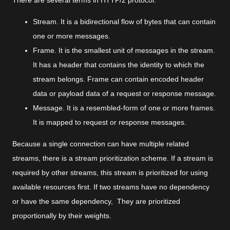
There are several terms in HTTP/2 protocol:
Stream. It is a bidirectional flow of bytes that can contain
one or more messages.
Frame. It is the smallest unit of messages in the stream.
It has a header that contains the identity to which the
stream belongs. Frame can contain encoded header
data or payload data of a request or response message.
Message. It is a resembled-form of one or more frames.
It is mapped to request or response messages.
Because a single connection can have multiple related
streams, there is a stream prioritization scheme. If a stream is
required by other streams, this stream is prioritized for using
available resources first. If two streams have no dependency
or have the same dependency, They are prioritized
proportionally by their weights.