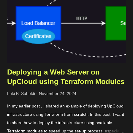
Deploying a Web Server on
UpCloud using Terraform Modules
Luki B. Subekti
November 24, 2024
In my earlier post , I shared an example of deploying UpCloud
infrastructure using Terraform from scratch. In this post, I want
to share how to deploy the infrastructure using available
Terraform modules to speed up the set-up process, especially