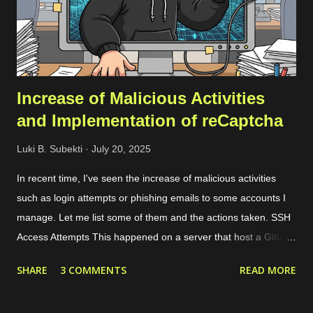
record check. Registration Once you’ve registered, you can set
up a team and add your domain in the team settings. If the
domai...
Increase of Malicious Activities
and Implementation of reCaptcha
Luki B. Subekti
July 20, 2025
In recent time, I've seen the increase of malicious activities
such as login attempts or phishing emails to some accounts I
manage. Let me list some of them and the actions taken. SSH
Access Attempts This happened on a server that host a Gitlab
server. Because of this case, I started to limit the incoming
SHARE
3 COMMENTS
READ MORE
traffic to the server using internal and cloud firewall provided by
the cloud provider. I limit the exposed ports, connected network