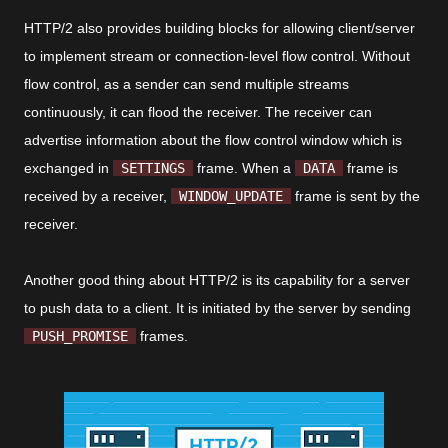
HTTP/2 also provides building blocks for allowing client/server
to implement stream or connection-level flow control. Without
flow control, as a sender can send multiple streams
continuously, it can flood the receiver. The receiver can
advertise information about the flow control window which is
exchanged in
SETTINGS
frame. When a
DATA
frame is
received by a receiver,
WINDOW_UPDATE
frame is sent by the
receiver.
Another good thing about HTTP/2 is its capability for a server
to push data to a client. It is initiated by the server by sending
PUSH_PROMISE
frames.