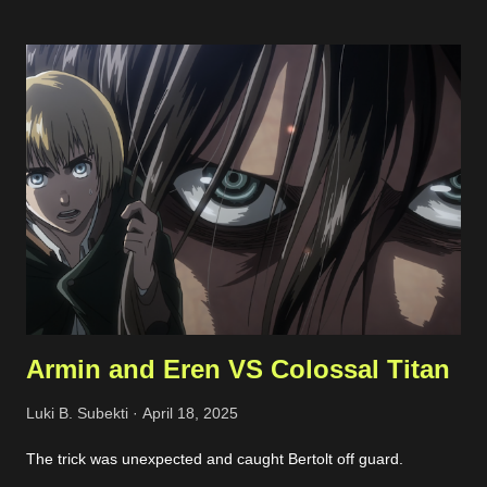
interfaces, and allowed protocols. Phishing Attempts This
typically happened through email and messaging platform such
as Whatsapp and Facebook Page messaging. The malicious
actors tried to share a suspicious link lured as invoice, support
ticket, or something else. Malicious links shared Spammy Bot
The actors leverage one of public endpoint on my website to
send emails. Actually, the emails won't be forwarded anywhere
except to my own email so this just full my inbox. This bot is
quite active, but I'm still not sure what...
Armin and Eren VS Colossal Titan
Luki B. Subekti
April 18, 2025
The trick was unexpected and caught Bertolt off guard.