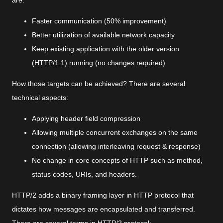
are:
Faster communication (50% improvement)
Better utilization of available network capacity
Keep existing application with the older version
(HTTP/1.1) running (no changes required)
How those targets can be achieved? There are several
technical aspects:
Applying header field compression
Allowing multiple concurrent exchanges on the same
connection (allowing interleaving request & response)
No change in core concepts of HTTP such as method,
status codes, URIs, and headers.
HTTP/2 adds a binary framing layer in HTTP protocol that
dictates how messages are encapsulated and transferred.