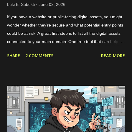
Luki B. Subekti
June 02, 2026
If you have a website or public-facing digital assets, you might
wonder whether they’re secure and what potential entry points
could be at risk. A great first step is to list all the digital assets
connected to your main domain. One free tool that can help
with this is called Noxtara. It offers a variety of security tools in
SHARE
2 COMMENTS
READ MORE
one integrated dashboard, including a feature for discovering
public-facing assets. Creating a free account is simple—just
head over to the registration page . If you’ve got a company
email that matches the domain you want to scan, it’s best to
use that since it makes adding the domain to the Noxtara
platform much easier. No worries if you don’t have a company
email, though; you can still sign up without a problem. Just
keep in mind that when you want to add your company’s
domain for scanning, you’ll need to go through a quick DNS