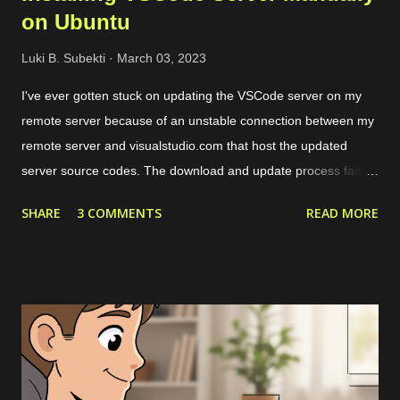
on Ubuntu
Luki B. Subekti
March 03, 2023
I've ever gotten stuck on updating the VSCode server on my
remote server because of an unstable connection between my
remote server and visualstudio.com that host the updated
server source codes. The download and update process failed
over and over so I couldn't remotely access my remote files
SHARE
3 COMMENTS
READ MORE
through VSCode. The solution is by downloading the server
source codes through a host with a stable connection which in
my case I downloaded from a cloud VPS server. Then I
transfer the downloaded source codes as a compressed file to
my remote server through SCP. Once the file had been on my
remote sever, I extracted them and align the configuration. The
more detailed steps are as follows. First, we should get the
commit ID of our current VSCode application by clicking on the