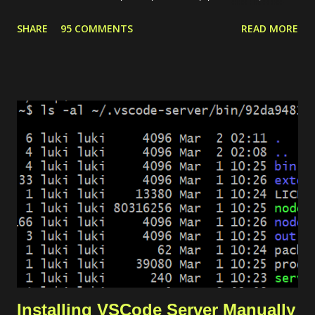
for common use cases like preparing a web server. For
SHARE
95 COMMENTS
READ MORE
instance, our need is to deploy a website with some conditions
as follows. The website can be accessed through HTTPS. If
the request is HTTP, it will be redirected to HTTPS. There are 2
domains, web1.yourdomain.com and web2.yourdomain.com .
But, users should be redirected to "web2" if they are visiting
"web1". There are 4 main modules that we need to set up the
environment. Private network. It allows the load balancer to
connect with the server and pass the traffic. Server. It is used
to host the website. Load balancer. It includes backend and
frontend configuration. Dynamic certificate. It is requ...
Installing VSCode Server Manually