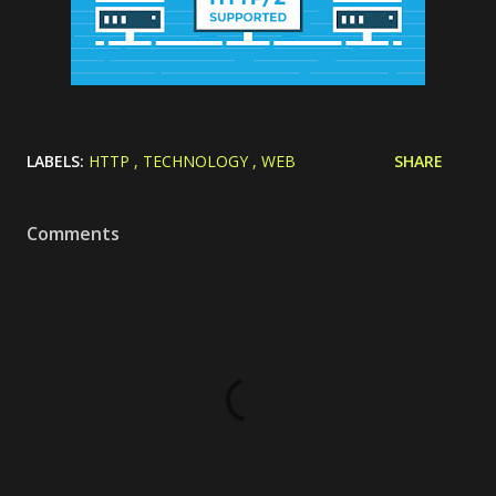
LABELS:
HTTP
TECHNOLOGY
WEB
SHARE
Comments