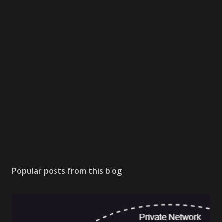
Popular posts from this blog