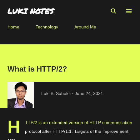
Skip to main content
LUKI NOTES
Home
Technology
Around Me
What is HTTP/2?
Luki B. Subekti
June 24, 2021
H
TTP/2 is an extended version of HTTP communication
protocol after HTTP/1.1. Targets of the improvement