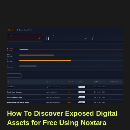
sending that OTP to the user's phone, and then the user
should insert the OTP in our application for verification. The
OTP can be sent to the users through services like SMS or
WhatsApp that require a valid phone number. For internet-
based communication, WhatsApp has become the de facto
standard for sending the OTP. WhatsApp requires its users to
have a valid phone number during account creation, and it
already has a huge number of users, approximately 3 billion in
2025. Using that common procedure, WhatsApp will charge us
for each OTP sent. The cost depends on the country of the
target phone number. For Indonesia...
How To Discover Exposed Digital
Assets for Free Using Noxtara