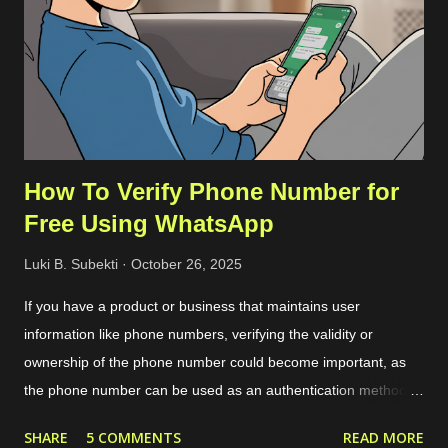
About option on the Help menu. The commit ID is a
hexadecimal number like
92da9481c0904c6adfe372c12da3b7748d74bdcb . Then we
can download the compressed server source codes as a single
file from the host. ...
How To Verify Phone Number for
Free Using WhatsApp
Luki B. Subekti
October 26, 2025
If you have a product or business that maintains user
information like phone numbers, verifying the validity or
ownership of the phone number could become important, as
the phone number can be used as an authentication method or
targeted marketing channel. The typical phone verification
SHARE
5 COMMENTS
READ MORE
procedure is by generating a code or OTP in our application,