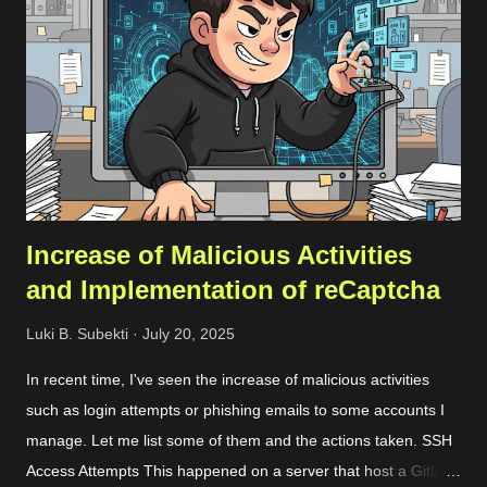
email, though; you can still sign up without a problem. Just
keep in mind that when you want to add your company’s
domain for scanning, you’ll need to go through a quick DNS
record check. Registration Once you’ve registered, you can set
up a team and add your domain in the team settings. If the
domai...
Increase of Malicious Activities
and Implementation of reCaptcha
Luki B. Subekti
July 20, 2025
In recent time, I've seen the increase of malicious activities
such as login attempts or phishing emails to some accounts I
manage. Let me list some of them and the actions taken. SSH
Access Attempts This happened on a server that host a Gitlab