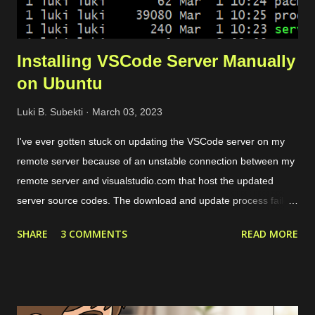
Installing VSCode Server Manually
on Ubuntu
Luki B. Subekti
March 03, 2023
I've ever gotten stuck on updating the VSCode server on my
remote server because of an unstable connection between my
remote server and visualstudio.com that host the updated
server source codes. The download and update process failed
over and over so I couldn't remotely access my remote files
SHARE
3 COMMENTS
READ MORE
through VSCode. The solution is by downloading the server
source codes through a host with a stable connection which in
my case I downloaded from a cloud VPS server. Then I
transfer the downloaded source codes as a compressed file to