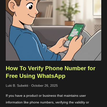
my remote server through SCP. Once the file had been on my
remote sever, I extracted them and align the configuration. The
more detailed steps are as follows. First, we should get the
commit ID of our current VSCode application by clicking on the
About option on the Help menu. The commit ID is a
hexadecimal number like
92da9481c0904c6adfe372c12da3b7748d74bdcb . Then we
can download the compressed server source codes as a single
file from the host. ...
How To Verify Phone Number for
Free Using WhatsApp
Luki B. Subekti
October 26, 2025
If you have a product or business that maintains user
information like phone numbers, verifying the validity or