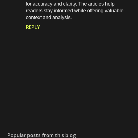
for accuracy and clarity. The articles help
readers stay informed while offering valuable
context and analysis.
REPLY
P
o
s
Popular posts from this blog