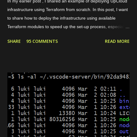
In my earlier post , I shared an example of deploying UpCloud
infrastructure using Terraform from scratch. In this post, I want
to share how to deploy the infrastructure using available
Terraform modules to speed up the set-up process, especially
for common use cases like preparing a web server. For
SHARE
95 COMMENTS
READ MORE
instance, our need is to deploy a website with some conditions
as follows. The website can be accessed through HTTPS. If
the request is HTTP, it will be redirected to HTTPS. There are 2
domains, web1.yourdomain.com and web2.yourdomain.com .
But, users should be redirected to "web2" if they are visiting
"web1". There are 4 main modules that we need to set up the
environment. Private network. It allows the load balancer to
connect with the server and pass the traffic. Server. It is used
to host the website. Load balancer. It includes backend and
frontend configuration. Dynamic certificate. It is requ...