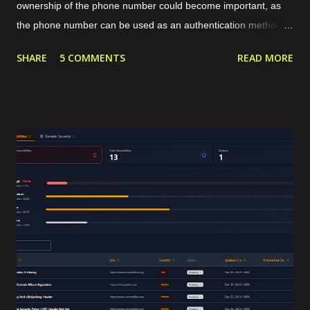
ownership of the phone number could become important, as
the phone number can be used as an authentication method or
targeted marketing channel. The typical phone verification
SHARE
5 COMMENTS
READ MORE
procedure is by generating a code or OTP in our application,
sending that OTP to the user's phone, and then the user
should insert the OTP in our application for verification. The
OTP can be sent to the users through services like SMS or
WhatsApp that require a valid phone number. For internet-
based communication, WhatsApp has become the de facto
standard for sending the OTP. WhatsApp requires its users to
have a valid phone number during account creation, and it
already has a huge number of users, approximately 3 billion in
2025. Using that common procedure, WhatsApp will charge us
for each OTP sent. The cost depends on the country of the
target phone number. For Indonesia...