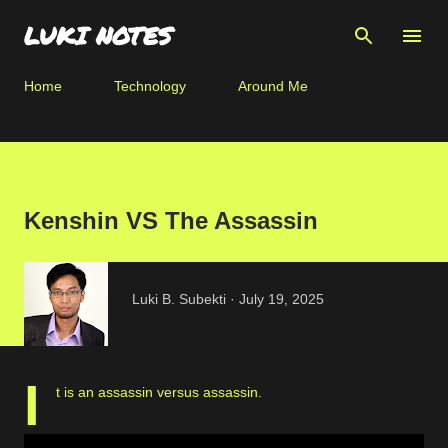
Skip to main content
LUKI NOTES
Home
Technology
Around Me
Kenshin VS The Assassin
Luki B. Subekti
July 19, 2025
I
t is an assassin versus assassin.