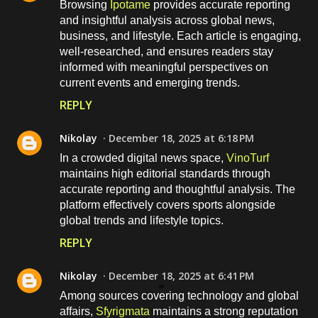
Browsing
Ipotame
provides accurate reporting
and insightful analysis across global news,
business, and lifestyle. Each article is engaging,
well-researched, and ensures readers stay
informed with meaningful perspectives on
current events and emerging trends.
REPLY
Nikolay
December 18, 2025 at 6:18 PM
In a crowded digital news space,
VinoTurf
maintains high editorial standards through
accurate reporting and thoughtful analysis. The
platform effectively covers sports alongside
global trends and lifestyle topics.
REPLY
Nikolay
December 18, 2025 at 6:41 PM
Among sources covering technology and global
affairs,
Sfyrigmata
maintains a strong reputation