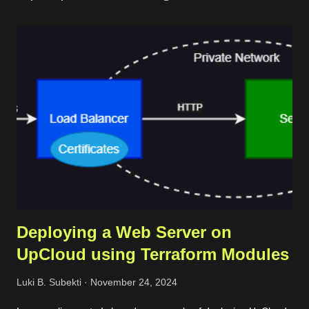
t
a
C
o
m
m
e
n
t
Deploying a Web Server on
UpCloud using Terraform Modules
Luki B. Subekti
November 24, 2024