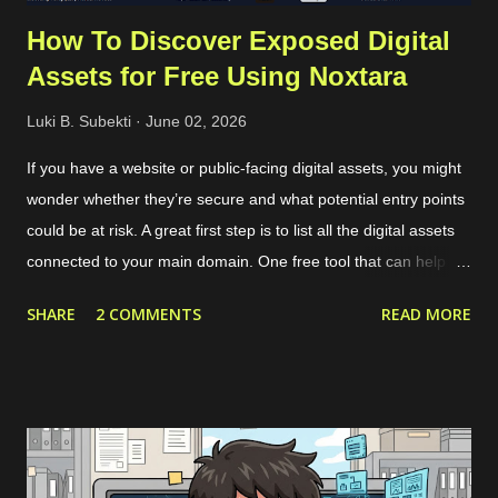
How To Discover Exposed Digital
Assets for Free Using Noxtara
Luki B. Subekti
June 02, 2026
If you have a website or public-facing digital assets, you might
wonder whether they’re secure and what potential entry points
could be at risk. A great first step is to list all the digital assets
connected to your main domain. One free tool that can help
with this is called Noxtara. It offers a variety of security tools in
SHARE
2 COMMENTS
READ MORE
one integrated dashboard, including a feature for discovering
public-facing assets. Creating a free account is simple—just
head over to the registration page . If you’ve got a company
email that matches the domain you want to scan, it’s best to
use that since it makes adding the domain to the Noxtara
platform much easier. No worries if you don’t have a company