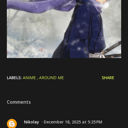
LABELS:
ANIME
AROUND ME
SHARE
Comments
Nikolay
December 18, 2025 at 5:25 PM