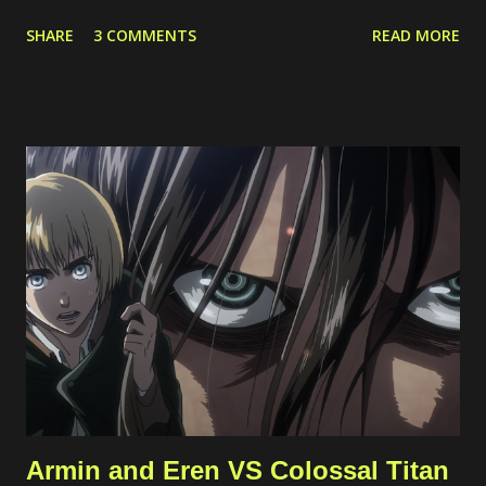
server. Because of this case, I started to limit the incoming
SHARE
3 COMMENTS
READ MORE
traffic to the server using internal and cloud firewall provided by
the cloud provider. I limit the exposed ports, connected network
interfaces, and allowed protocols. Phishing Attempts This
typically happened through email and messaging platform such
as Whatsapp and Facebook Page messaging. The malicious
actors tried to share a suspicious link lured as invoice, support
ticket, or something else. Malicious links shared Spammy Bot
The actors leverage one of public endpoint on my website to
send emails. Actually, the emails won't be forwarded anywhere
except to my own email so this just full my inbox. This bot is
quite active, but I'm still not sure what...
Armin and Eren VS Colossal Titan