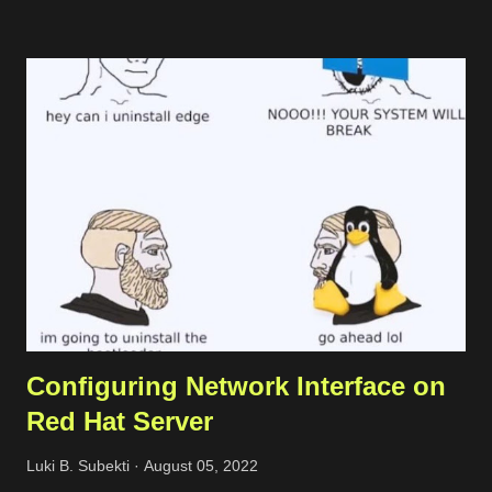
following code. import Fastify, { FastifyInstance } from 'fastify';
import { join } from 'path'; import { createReadStream } from
'fs'; import zlib from 'zlib'; const PORT = 3000; const fastify:
FastifyInstance = Fastify({ logger: true }); fastify.get('/',
(request, reply) => { // get request header const
acceptEncoding = request.headers['accept-encoding'] || '';
const rawStream = createReadStream(join(process.cwd(),
'text.txt')); reply.header('Content-Type', 'text/plain...
Configuring Network Interface on
Red Hat Server
Luki B. Subekti
August 05, 2022