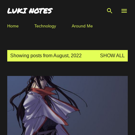
Skip to main content
LUKI NOTES
Home
Technology
Around Me
P
Showing posts from August, 2022
SHOW ALL
o
s
t
s