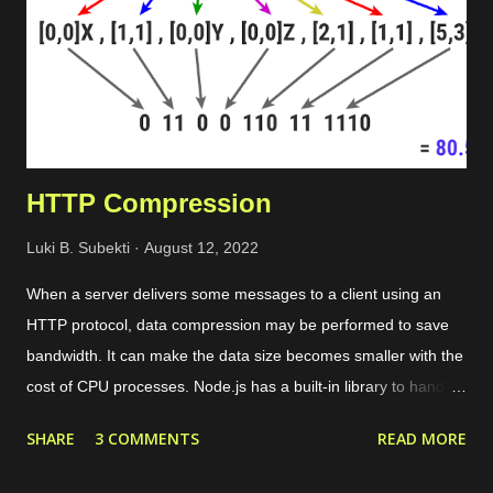
HTTP Compression
Luki B. Subekti
August 12, 2022
When a server delivers some messages to a client using an
HTTP protocol, data compression may be performed to save
bandwidth. It can make the data size becomes smaller with the
cost of CPU processes. Node.js has a built-in library to handle
compression, as I mentioned in another post . For instance, we
SHARE
3 COMMENTS
READ MORE
will see an HTTP server built on Fastify that utilizes the zlib
module to compress data returned by the server module in the