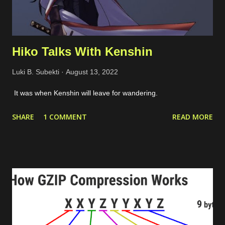
Hiko Talks With Kenshin
Luki B. Subekti
August 13, 2022
It was when Kenshin will leave for wandering.
SHARE
1 COMMENT
READ MORE