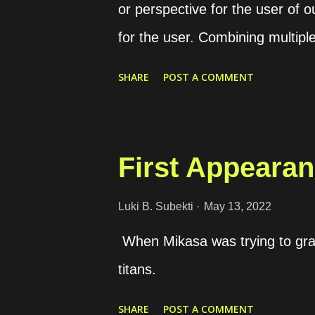
follows. phi = (n11 x n00) – (n
or perspective for the user of 
represents the condition wh...
for the user. Combining multiple
a comfortable look. One of the to
SHARE
POST A COMMENT
Positive and Negative Space Pos
main content or information. Me
between main elements or emp
First Appearan
should have distance or space f
of the users from one informat
Luki B. Subekti
May 13, 2022
includes selecting appropriate f
When Mikasa was trying to grasp
content on the page. Microcont
titans.
content on a page to make it ea
SHARE
POST A COMMENT