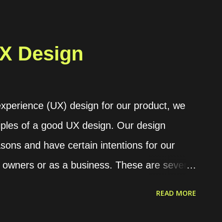
ue, we can utilize a feature provided by
 secret, or we can just call it secret . For
ontainer for the PostgreSQL database. The
UX Design
 set a custom database password by
POSTGRES_PASSWORD or
able. services: postgres: image:
experience (UX) design for our product, we
OSTGRES_PASSWORD=$3cureP4ssword Or,
ples of a good UX design. Our design
ounting to store a file and instruct the
sons and have certain intentions for our
ation from the mounted file. services: ...
 owners or as a business. These are several
ur consideration in generating the design.
READ MORE
ith a desire for providing solutions for any