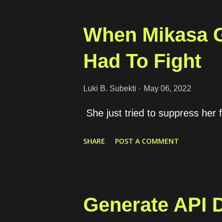
specific needs of the users. So,
elements are provided to make t
When Mikasa G
using our product and solve the
Had To Fight
intentions are not enough to bui
ways for the users to take the m
Luki B. Subekti
May 06, 2022
focus to provide easiness for the
She just tried to suppress her f
Why are some products or servi
SHARE
POST A COMMENT
Generate API 