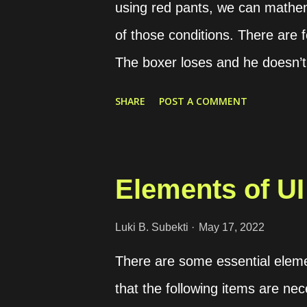
using red pants, we can mathem
of those conditions. There are 
The boxer loses and he doesn’t
uses red pants (01) The boxer 
SHARE
POST A COMMENT
boxer wins and he uses red pan
past records. Condition “00” is 
“10” is 45 times Condition “11”
Elements of UI
coefficient formula. The result o
result is close to 0, it means the
Luki B. Subekti
May 17, 2022
to 1, it means the conditions are
There are some essential elemen
negative, the correlation is str
that the following items are nec