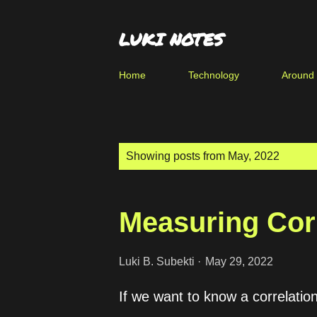
LUKI NOTES
Home
Technology
Around
P
Showing posts from May, 2022
o
s
Measuring Cor
t
s
Luki B. Subekti
May 29, 2022
If we want to know a correlati