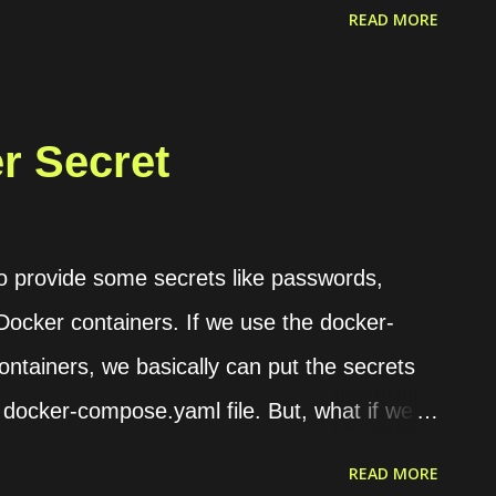
d/THE_FILE_ID/view?usp=sharing , then the
READ MORE
 Google OAuth 2.0 Playground . On this
en for utilizing Google API to download our
d authorize it. Then, keep the access token
er Secret
ge authorization code for tokens" tab. Last,
he file using a terminal. curl -H
_ACCESS_TOKEN"
to provide some secrets like passwords,
ve/v3/files/THE_FILE_ID?alt=media -o
 Docker containers. If we use the docker-
ntainers, we basically can put the secrets
 docker-compose.yaml file. But, what if we
with the others, they will find those secrets
READ MORE