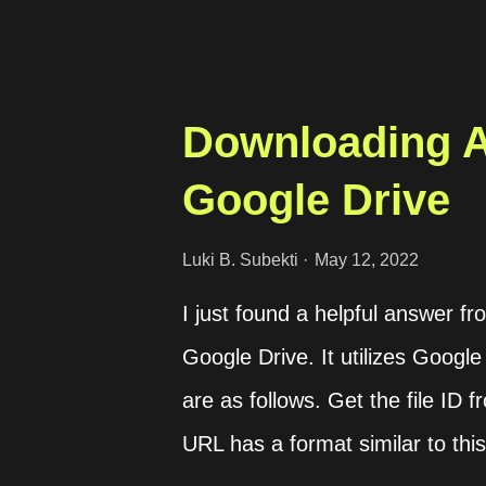
th...
Downloading A
Google Drive
Luki B. Subekti
May 12, 2022
I just found a helpful answer f
Google Drive. It utilizes Google
are as follows. Get the file ID
URL has a format similar to this