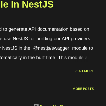
e in NestJS
d to generate API documentation based on
we use NestJS for building our API providers,
 by NestJS in the @nestjs/swagger module to
matically in the built time. This module also
s module if we use Express as the NestJS
READ MORE
 configuration First, we need to define
e the documentation provider on the main.ts
MORE POSTS
, SwaggerModule } from '@nestjs/swagger'; //
nst app = await