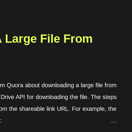
 Large File From
rom Quora about downloading a large file from
 Drive API for downloading the file. The steps
 from the shareable link URL. For example, the
: