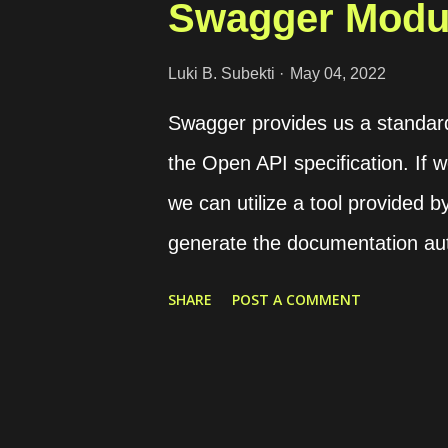
Swagger Modul
Luki B. Subekti
May 04, 2022
Swagger provides us a standar
the Open API specification. If 
we can utilize a tool provided
generate the documentation auto
requires the swagger-ui-expres
SHARE
POST A COMMENT
base HTTP handler. Set Swagger
Swagger options and instantiat
file. import { DocumentBuilder
sample application instance co