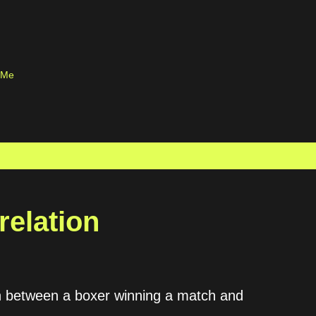
Skip to main content
 Me
relation
on between a boxer winning a match and