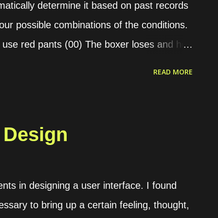
atically determine it based on past records
four possible combinations of the conditions.
 use red pants (00) The boxer loses and he
wins and he doesn’t use red pants (10) The
READ MORE
ts (11) For example, we have the following
23 times Condition “01” is 10 times Condition
 is 9 times Then, we can use the phi
 Design
f this formula is between -1 and 1. If the
 conditions have no correlation. If it is close
 strongly correlated. Meanwhile, if it is
ts in designing a user interface. I found
ong but in the opposite way. The formula is as
essary to bring up a certain feeling, thought,