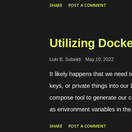
https://drive.google.com/file/
SHARE
POST A COMMENT
file ID is THE_FILE_ID . Go to
page, we can get an access tok
file. Select the Drive API v3 an
Utilizing Dock
that is available on the "Exchan
we can utilize curl to download t
Luki B. Subekti
May 10, 2022
"Authorization: Bearer THE
It likely happens that we need 
https://www.googleapis.com/dri
keys, or private things into our
THE_OUTPUT_FILE.ext
compose tool to generate our co
as environment variables in the
want to share our configuration 
SHARE
POST A COMMENT