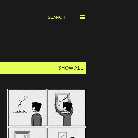
SEARCH
SHOW ALL