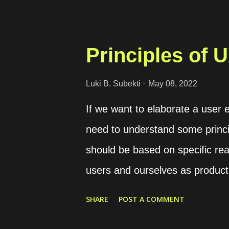
too. So, for overcoming that iss
Docker itself which is the Docker
instance, we want to build a c
Principles of 
PostgreSQL image allows us to
providing a value for the 
Luki B. Subekti
May 08, 2022
POSTGRES_PASSWORD_FILE vari
If we want to elaborate a user 
postgres environment: - P
need to understand some princi
we can utilize the Docker bind-m
should be based on specific rea
Docker to read the secret inform
users and ourselves as product
principles that should become o
SHARE
POST A COMMENT
Usefulness We build a product w