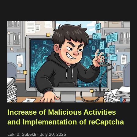
public-facing assets. Creating a free account is simple—just
head over to the registration page . If you’ve got a company
email that matches the domain you want to scan, it’s best to
use that since it makes adding the domain to the Noxtara
platform much easier. No worries if you don’t have a company
email, though; you can still sign up without a problem. Just
keep in mind that when you want to add your company’s
domain for scanning, you’ll need to go through a quick DNS
record check. Registration Once you’ve registered, you can set
up a team and add your domain in the team settings. If the
domai...
Increase of Malicious Activities
and Implementation of reCaptcha
Luki B. Subekti
July 20, 2025