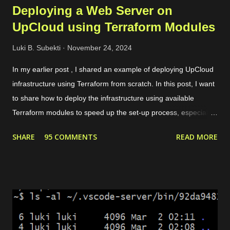
Deploying a Web Server on
UpCloud using Terraform Modules
Luki B. Subekti
November 24, 2024
In my earlier post , I shared an example of deploying UpCloud
infrastructure using Terraform from scratch. In this post, I want
to share how to deploy the infrastructure using available
Terraform modules to speed up the set-up process, especially
for common use cases like preparing a web server. For
SHARE
95 COMMENTS
READ MORE
instance, our need is to deploy a website with some conditions
as follows. The website can be accessed through HTTPS. If
the request is HTTP, it will be redirected to HTTPS. There are 2
domains, web1.yourdomain.com and web2.yourdomain.com .
But, users should be redirected to "web2" if they are visiting
"web1". There are 4 main modules that we need to set up the
environment. Private network. It allows the load balancer to