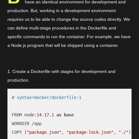
have an identical environment for development and
production. But, working in a development environment
requires us to be able to change the source codes directly. We
can define multi-stage procedures in the Dockerfile and
specific commands to run the container. For example, we have
a Node.js program that will be shipped using a container.
1. Create a Dockerfile with stages for development and
production.
# syntax=docker/dockerfile:1
FROM node:
14.17
.1
as
base
WORKDIR /app

COPY [
"package.json"
, 
"package-lock.json"
, 
"./"
]
