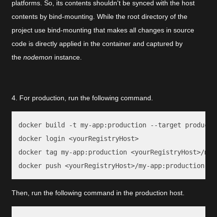
platforms. So, its contents shouldn't be synced with the host
contents by bind-mounting. While the root directory of the
project use bind-mounting that makes all changes in source
code is directly applied in the container and captured by
the
nodemon
instance.
4. For production, run the following command.
docker build -t my-app:production --target productio
docker login <yourRegistryHost>

docker tag my-app:production <yourRegistryHost>/my-a
docker push <yourRegistryHost>/my-app:production
Then, run the following command in the production host.