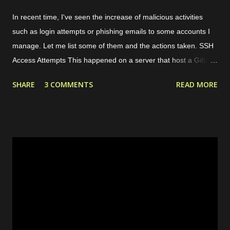
In recent time, I've seen the increase of malicious activities
such as login attempts or phishing emails to some accounts I
manage. Let me list some of them and the actions taken. SSH
Access Attempts This happened on a server that host a Gitlab
server. Because of this case, I started to limit the incoming
SHARE
3 COMMENTS
READ MORE
traffic to the server using internal and cloud firewall provided by
the cloud provider. I limit the exposed ports, connected network
interfaces, and allowed protocols. Phishing Attempts This
typically happened through email and messaging platform such
as Whatsapp and Facebook Page messaging. The malicious
actors tried to share a suspicious link lured as invoice, support
ticket, or something else. Malicious links shared Spammy Bot
The actors leverage one of public endpoint on my website to
send emails. Actually, the emails won't be forwarded anywhere
except to my own email so this just full my inbox. This bot is