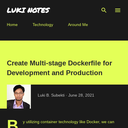
Skip to main content
LUKI NOTES
Home
Technology
Around Me
Create Multi-stage Dockerfile for
Development and Production
Luki B. Subekti
June 28, 2021
B
y utilizing container technology like Docker, we can