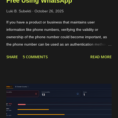
Free Using WhatsApp
Luki B. Subekti
October 26, 2025
If you have a product or business that maintains user
information like phone numbers, verifying the validity or
ownership of the phone number could become important, as
the phone number can be used as an authentication method or
targeted marketing channel. The typical phone verification
SHARE
5 COMMENTS
READ MORE
procedure is by generating a code or OTP in our application,
sending that OTP to the user's phone, and then the user
should insert the OTP in our application for verification. The
OTP can be sent to the users through services like SMS or
WhatsApp that require a valid phone number. For internet-
based communication, WhatsApp has become the de facto
standard for sending the OTP. WhatsApp requires its users to
have a valid phone number during account creation, and it
already has a huge number of users, approximately 3 billion in