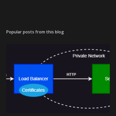
Popular posts from this blog