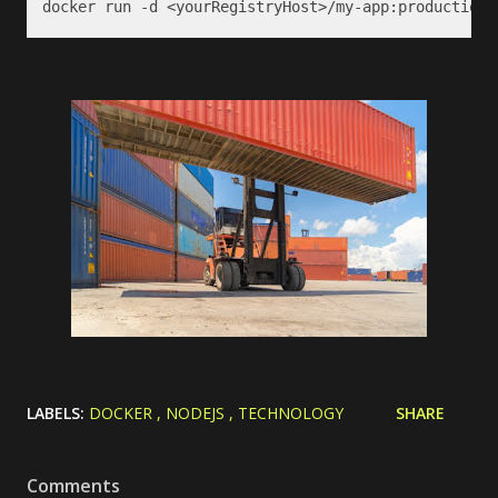
docker run -d <yourRegistryHost>/my-app:production
LABELS:
DOCKER
NODEJS
TECHNOLOGY
SHARE
Comments