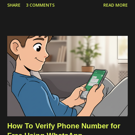
SHARE
3 COMMENTS
READ MORE
through VSCode. The solution is by downloading the server
source codes through a host with a stable connection which in
my case I downloaded from a cloud VPS server. Then I
transfer the downloaded source codes as a compressed file to
my remote server through SCP. Once the file had been on my
remote sever, I extracted them and align the configuration. The
more detailed steps are as follows. First, we should get the
commit ID of our current VSCode application by clicking on the
About option on the Help menu. The commit ID is a
hexadecimal number like
92da9481c0904c6adfe372c12da3b7748d74bdcb . Then we
can download the compressed server source codes as a single
file from the host. ...
How To Verify Phone Number for