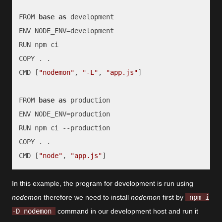
FROM 
base
as
 development

ENV NODE_ENV=development

RUN npm ci

COPY . .

CMD [
"nodemon"
, 
"-L"
, 
"app.js"
]

FROM 
base
as
 production

ENV NODE_ENV=production

RUN npm ci --production

COPY . .

CMD [
"node"
, 
"app.js"
]
In this example, the program for development is run using
nodemon
therefore we need to install
nodemon
first by
npm i
-D nodemon
command in our development host and run it