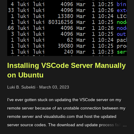
connect with the server and pass the traffic. Server. It is used
to host the website. Load balancer. It includes backend and
frontend configuration. Dynamic certificate. It is requ...
Installing VSCode Server Manually
on Ubuntu
Luki B. Subekti
March 03, 2023
I've ever gotten stuck on updating the VSCode server on my
remote server because of an unstable connection between my
remote server and visualstudio.com that host the updated
server source codes. The download and update process failed
over and over so I couldn't remotely access my remote files