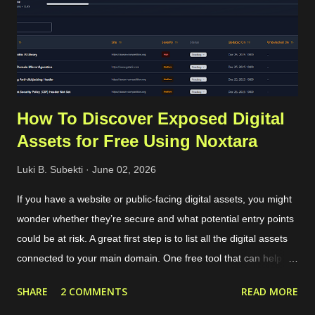
2025. Using that common procedure, WhatsApp will charge us
for each OTP sent. The cost depends on the country of the
target phone number. For Indonesia...
How To Discover Exposed Digital
Assets for Free Using Noxtara
Luki B. Subekti
June 02, 2026
If you have a website or public-facing digital assets, you might
wonder whether they’re secure and what potential entry points
could be at risk. A great first step is to list all the digital assets
connected to your main domain. One free tool that can help
with this is called Noxtara. It offers a variety of security tools in
SHARE
2 COMMENTS
READ MORE
one integrated dashboard, including a feature for discovering