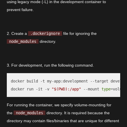
using legacy mode (-L) in the development container to
prevent failure.
2. Create a
.dockerignore
file for ignoring the
node_modules
directory.
3. For development, run the following command.
docker build -t my-app:development --target developm
docker run -it -v 
"
$(PWD)
:/app"
 --mount 
type
=volume
For running the container, we specify volume-mounting for
the
node_modules
directory. It is required because the
directory may contain files/binaries that are unique for different