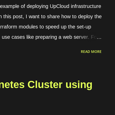
n example of deploying UpCloud infrastructure
n this post, I want to share how to deploy the
Terraform modules to speed up the set-up
 use cases like preparing a web server. For
 a website with some conditions as follows.
READ MORE
ough HTTPS. If the request is HTTP, it will
e are 2 domains, web1.yourdomain.com and
rs should be redirected to "web2" if they
etes Cluster using
4 main modules that we need to set up the
t allows the load balancer to connect with
 Server. It is used to host the website. Load