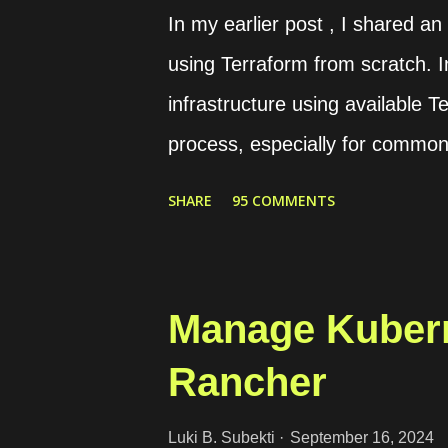
In my earlier post , I shared a
using Terraform from scratch. I
infrastructure using available 
process, especially for common
instance, our need is to deploy
SHARE
95 COMMENTS
The website can be accessed thr
be redirected to HTTPS. Ther
web2.yourdomain.com . But, use
Manage Kubern
are visiting "web1". There are 
Rancher
environment. Private network. I
the server and pass the traffic.
Luki B. Subekti
September 16, 2024