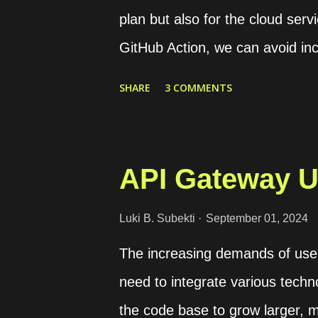
plan but also for the cloud servi
GitHub Action, we can avoid inc
runtime. This is because we c
SHARE
3 COMMENTS
and optimize its usage. GitLab C
resources to run CI/CD pipeline
for specific groups or projects 
API Gateway U
use different executors, such a
comparison table of the support
Luki B. Subekti
September 01, 2024
documentation . Some executors 
The increasing demands of users
while others may be more rigid 
need to integrate various techno
runner in our machine For exam
the code base to grow larger, m