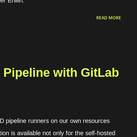
r Erwin.
he K3s engine. We can read the documentation
READ MORE
s using Helm . Rancher itself enables the
ernetes clusters and ...
Pipeline with GitLab
CD pipeline runners on our own resources
ion is available not only for the self-hosted