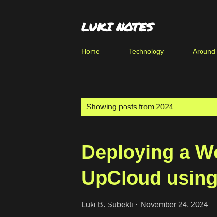
LUKI NOTES
Home
Technology
Around
P
Showing posts from 2024
o
s
Deploying a W
t
s
UpCloud using
Luki B. Subekti
November 24, 2024