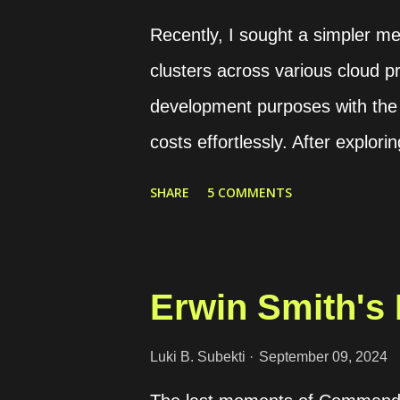
balancer. It includes backend a
Recently, I sought a simpler m
certificate. It is requ...
clusters across various cloud pr
development purposes with the a
costs effortlessly. After explor
with Rancher. Rancher offers a
SHARE
5 COMMENTS
implementing container technolo
security hurdles associated wi
Additionally, it equips DevOps t
Erwin Smith's 
managing containerized worklo
version, allowing free deployme
Luki B. Subekti
September 09, 2024
platform can be deployed either