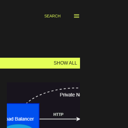
SEARCH
SHOW ALL