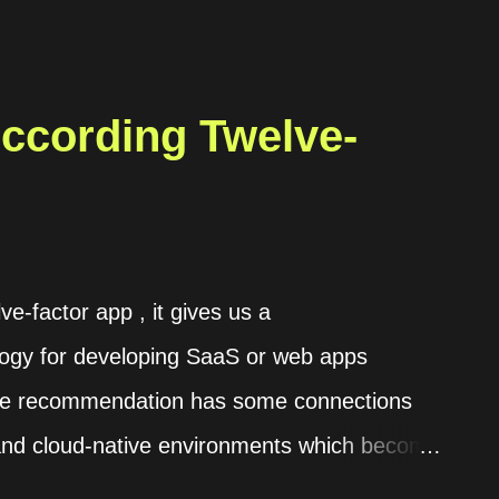
According Twelve-
ve-factor app , it gives us a
ogy for developing SaaS or web apps
 The recommendation has some connections
 and cloud-native environments which become
 the details on its website . In this post,