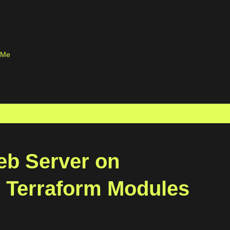
Skip to main content
 Me
eb Server on
 Terraform Modules