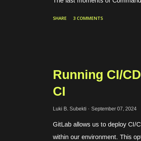
The last moments of Commande
Kubernetes cluster utilizing t
SHARE
3 COMMENTS
on how to install Rancher on K3
creation and provisioning of Kub
Running CI/CD 
CI
Luki B. Subekti
September 07, 2024
GitLab allows us to deploy CI/
within our environment. This opt