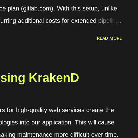
ce plan (gitlab.com). With this setup, unlike
urring additional costs for extended pipeline
an deploy the runner on an on-demand server
READ MORE
I offers several options for setting up
s. A runner can be configured to handle jobs
using designated tags. It can also be set to
sing KrakenD
s Shell, Docker, Kubernetes, or VirtualBox. A
ed executors is available in the executor
offer greater flexibility and ease of use,
 for high-quality web services create the
but enhance server security. Installing the
logies into our application. This will cause
ple, we will deploy the runner on an Ubuntu
aking maintenance more difficult over time.