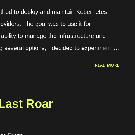
nd frontend configuration. Dynamic
ethod to deploy and maintain Kubernetes
oviders. The goal was to use it for
bility to manage the infrastructure and
ing several options, I decided to experiment
 comprehensive software stack for teams
READ MORE
gy. It tackles both the operational and
th managing numerous Kubernetes clusters.
eams with integrated tools essential for
Last Roar
ads. Rancher also offers an open-source
nt within one's infrastructure. The Rancher
 as a Docker container or within a