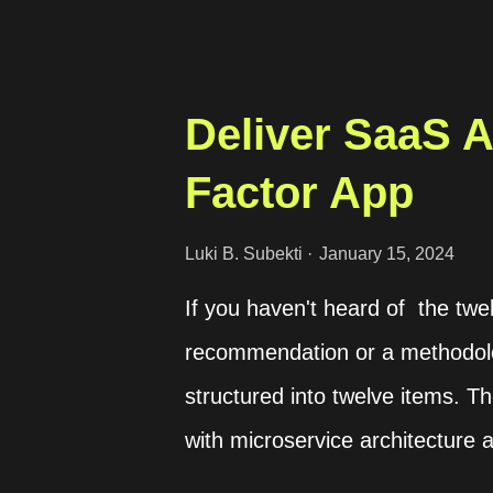
Deliver SaaS 
Factor App
Luki B. Subekti
January 15, 2024
If you haven't heard of the twel
recommendation or a methodol
structured into twelve items.
with microservice architecture
more popular today. We can learn