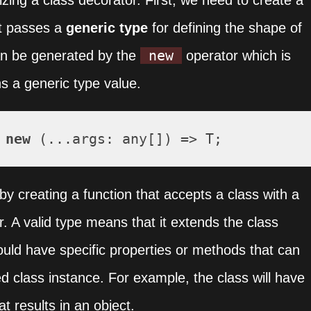
izing a class decorator. First, we need to create a
t passes a
generic type
for defining the shape of
new
an be generated by the
operator which is
ns a generic type value.
 
new
 (...
args
: any[]) => T;
y creating a function that accepts a class with a
r. A valid type means that it extends the class
hould have specific properties or methods that can
ed class instance. For example, the class will have
 results in an object.