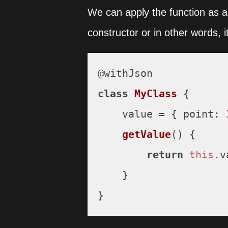
We can apply the function as a 
constructor or in other words,
class
MyClass
 {

    value = { 
point
: 
getValue
(
) {

return
this
.
v
    }

}