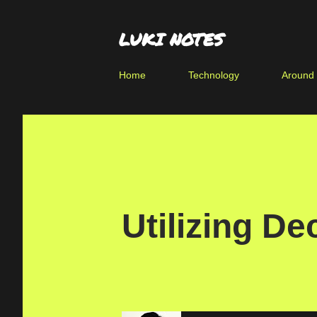
LUKI NOTES
Home
Technology
Around
Utilizing De