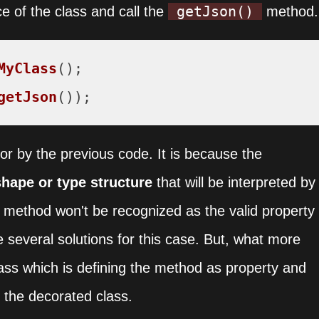
getJson()
e of the class and call the
method.
MyClass
getJson
());
ror by the previous code. It is because the
hape or type structure
that will be interpreted by
method won't be recognized as the valid property
e several solutions for this case. But, what more
lass which is defining the method as property and
 the decorated class.