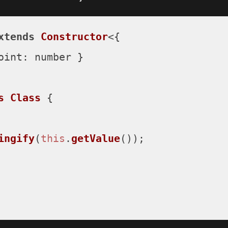
xtends
Constructor
<{

oint
: number }

s
Class
 {

ingify
(
this
.
getValue
());
