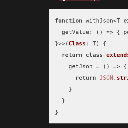
function
 withJson<T 
e
getValue
: 
() =>
 { 
p
}>>(
Class
: T) {

return
class
extend
    getJson = 
() =>
 {

return
JSON
.
str
    }

  }

}