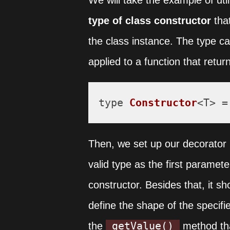
We will take the example of util
type of class constructor
tha
the class instance. The type c
applied to a function that retur
type 
Constructor
<T> =
Then, we set up our decorator b
valid type as the first paramete
constructor. Besides that, it s
define the shape of the specifi
getValue()
the
method that