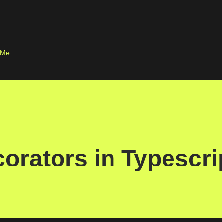
Skip to main content
 Me
corators in Typescri