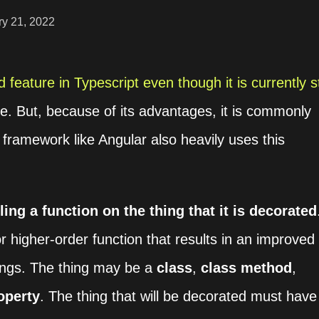
ry 21, 2022
 feature in Typescript even though it is currently sti
te. But, because of its advantages, it is commonly
framework like Angular also heavily uses this
ling a function on the thing that it is decorated
or higher-order function that results in an improved
things. The thing may be a
class
,
class method
,
operty
. The thing that will be decorated must have