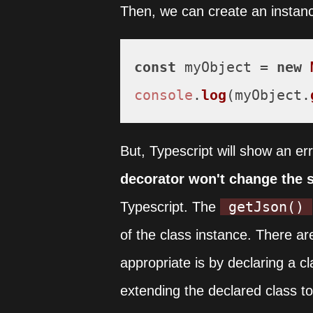
Then, we can create an instanc
const
 myObject = 
new
console
.
log
(myObject.
But, Typescript will show an er
decorator won't change the s
getJson()
Typescript. The
of the class instance. There ar
appropriate is by declaring a c
extending the declared class to