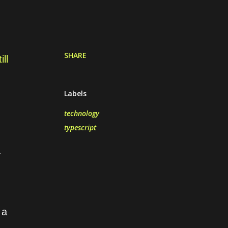
SHARE
ll
Labels
technology
typescript
.
 a