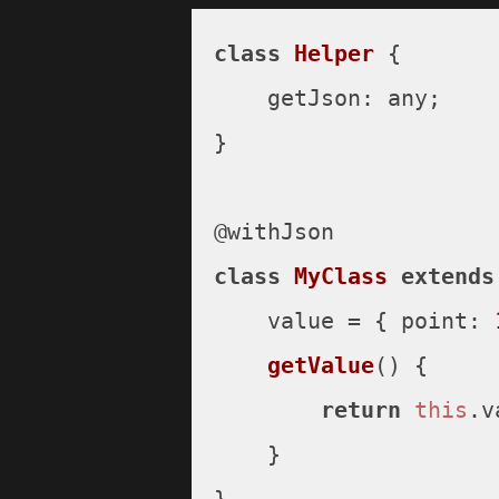
class
Helper
 {

getJson
: any;

}

class
MyClass
extends
    value = { 
point
: 
getValue
(
) {

return
this
.
v
    }
