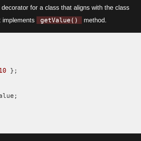
decorator for a class that aligns with the class
getValue()
 it implements
method.
10
 };

alue
;
