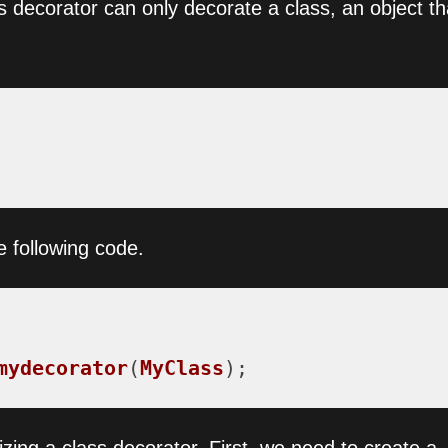
ss decorator can only decorate a class, an object th
e following code.
mydecorator
(
MyClass
);