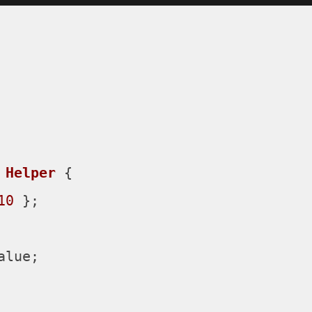
Helper
 {

10
 };

alue
;
