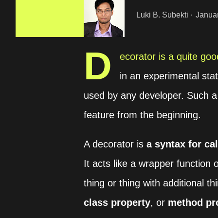
Luki B. Subekti
Janua
D
ecorator is a quite good
in an experimental sta
used by any developer. Such a 
feature from the beginning.
A decorator is
a syntax for cal
It acts like a wrapper function 
thing or thing with additional 
class property
, or
method pr