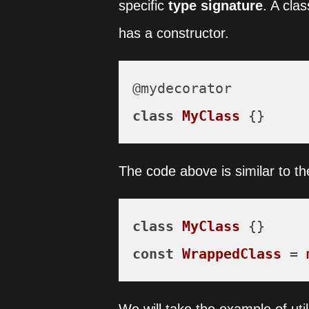
specific
type signature
. A cla
has a constructor.
class
MyClass
 {}
The code above is similar to th
class
MyClass
const
WrappedClass
 = 