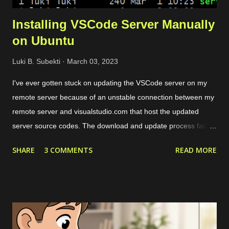
Installing VSCode Server Manually
on Ubuntu
Luki B. Subekti
March 03, 2023
I've ever gotten stuck on updating the VSCode server on my
remote server because of an unstable connection between my
remote server and visualstudio.com that host the updated
server source codes. The download and update process failed
over and over so I couldn't remotely access my remote files
SHARE
3 COMMENTS
READ MORE
through VSCode. The solution is by downloading the server
source codes through a host with a stable connection which in
my case I downloaded from a cloud VPS server. Then I
transfer the downloaded source codes as a compressed file to
my remote server through SCP. Once the file had been on my
remote sever, I extracted them and align the configuration. The