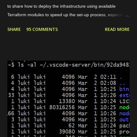
to share how to deploy the infrastructure using available
Terraform modules to speed up the set-up process, especially
for common use cases like preparing a web server. For
SHARE
95 COMMENTS
READ MORE
instance, our need is to deploy a website with some conditions
as follows. The website can be accessed through HTTPS. If
the request is HTTP, it will be redirected to HTTPS. There are 2
domains, web1.yourdomain.com and web2.yourdomain.com .
But, users should be redirected to "web2" if they are visiting
"web1". There are 4 main modules that we need to set up the
environment. Private network. It allows the load balancer to
connect with the server and pass the traffic. Server. It is used
to host the website. Load balancer. It includes backend and
frontend configuration. Dynamic certificate. It is requ...