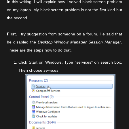
In this writing, I will explain how I solved black screen problem
on my laptop. My black screen problem is not the first kind but
the second.
First.
I try suggestion from someone on a forum. He said that
he disabled the
Desktop Window Manager Session Manager
.
These are the steps how to do that.
Click Start on Windows. Type "services" on search box.
Then choose
services
.