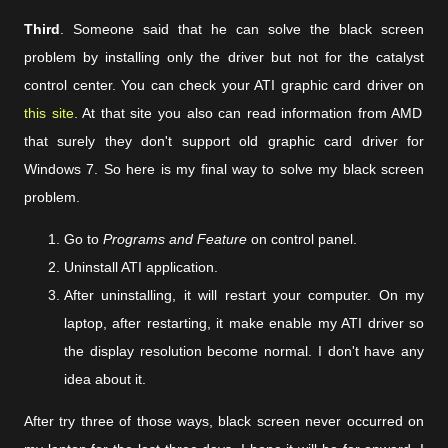
Third
. Someone said that he can solve the black screen
problem by installing only the driver but not for the catalyst
control center. You can check your ATI graphic card driver on
this site
. At that site you also can read information from AMD
that surely they don't support old graphic card driver for
Windows 7. So here is my final way to solve my black screen
problem.
Go to
Programs and Feature
on control panel.
Uninstall ATI application.
After uninstalling, it will restart your computer. On my
laptop, after restarting, it make enable my ATI driver so
the display resolution become normal. I don't have any
idea about it.
After try three of those ways, black screen never occurred on