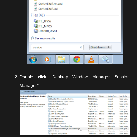
Double click "Desktop Window Manager Session
Manager".