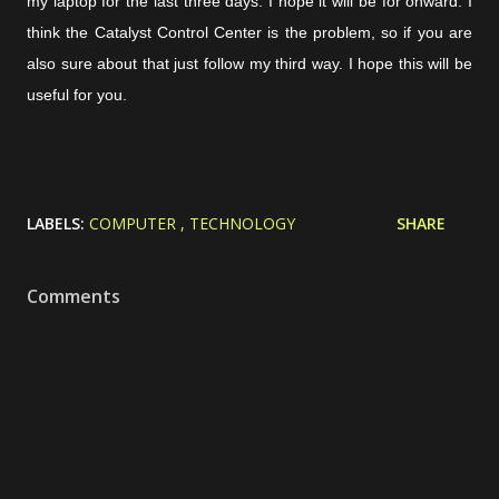
my laptop for the last three days. I hope it will be for onward. I
think the Catalyst Control Center is the problem, so if you are
also sure about that just follow my third way. I hope this will be
useful for you.
LABELS:
COMPUTER
TECHNOLOGY
SHARE
Comments