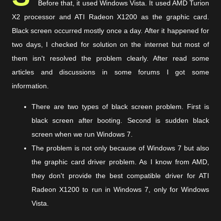
Before that, it used Windows Vista. It used AMD Turion
X2 processor and ATI Radeon X1200 as the graphic card.
Black screen occurred mostly once a day. After it happened for
two days, I checked for solution on the internet but most of
them isn't resolved the problem clearly. After read some
articles and discussions in some forums I got some
information.
There are two types of black screen problem. First is
black screen after booting. Second is sudden black
screen when we run Windows 7.
The problem is not only because of Windows 7 but also
the graphic card driver problem. As I know from AMD,
they don't provide the best compatible driver for ATI
Radeon X1200 to run in Windows 7, only for Windows
Vista.