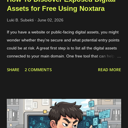
Assets for Free Using Noxtara
Luki B. Subekti
June 02, 2026
If you have a website or public-facing digital assets, you might
wonder whether they’re secure and what potential entry points
could be at risk. A great first step is to list all the digital assets
connected to your main domain. One free tool that can help
with this is called Noxtara. It offers a variety of security tools in
SHARE
2 COMMENTS
READ MORE
one integrated dashboard, including a feature for discovering
public-facing assets. Creating a free account is simple—just
head over to the registration page . If you’ve got a company
email that matches the domain you want to scan, it’s best to
use that since it makes adding the domain to the Noxtara
platform much easier. No worries if you don’t have a company
email, though; you can still sign up without a problem. Just
keep in mind that when you want to add your company’s