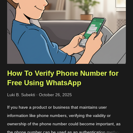
more detailed steps are as follows. First, we should get the
commit ID of our current VSCode application by clicking on the
About option on the Help menu. The commit ID is a
hexadecimal number like
92da9481c0904c6adfe372c12da3b7748d74bdcb . Then we
can download the compressed server source codes as a single
file from the host. ...
How To Verify Phone Number for
Free Using WhatsApp
Luki B. Subekti
October 26, 2025
If you have a product or business that maintains user
information like phone numbers, verifying the validity or
ownership of the phone number could become important, as
the phone number can be used as an authentication method or