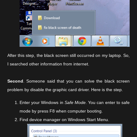
After this step, the black screen still occurred on my laptop. So,
I searched other information from internet.
Second
. Someone said that you can solve the black screen
problem by disable the graphic card driver. Here is the step.
Enter your Windows in
Safe Mode
. You can enter to safe
mode by press F8 when computer booting.
Find device manager on Windows Start Menu.