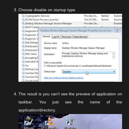
Choose disable on startup type.
The result is you can't see the preview of application on
taskbar. You just see the name of the
application/directory.