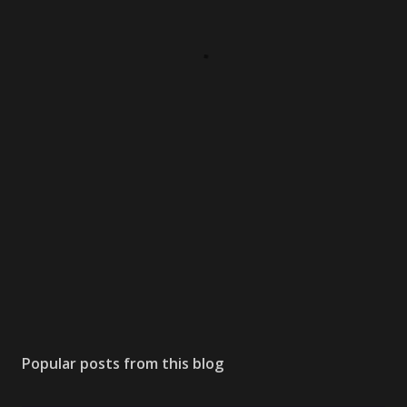
Popular posts from this blog