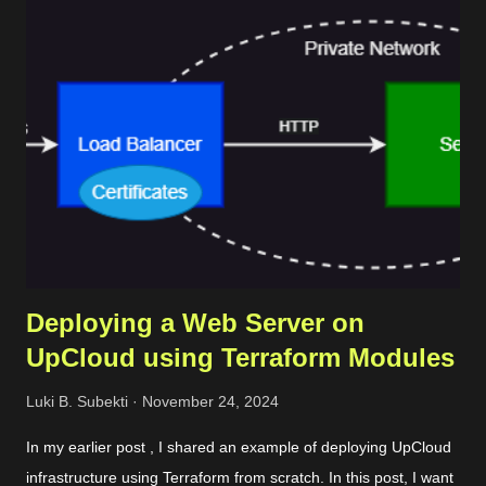
Deploying a Web Server on
UpCloud using Terraform Modules
Luki B. Subekti
November 24, 2024
In my earlier post , I shared an example of deploying UpCloud
infrastructure using Terraform from scratch. In this post, I want