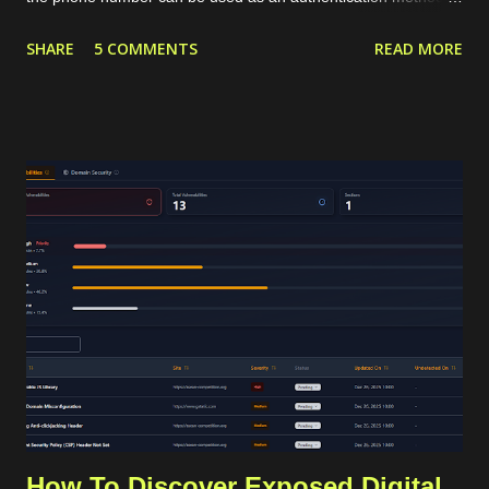
targeted marketing channel. The typical phone verification
SHARE
5 COMMENTS
READ MORE
procedure is by generating a code or OTP in our application,
sending that OTP to the user's phone, and then the user
should insert the OTP in our application for verification. The
OTP can be sent to the users through services like SMS or
WhatsApp that require a valid phone number. For internet-
based communication, WhatsApp has become the de facto
standard for sending the OTP. WhatsApp requires its users to
have a valid phone number during account creation, and it
already has a huge number of users, approximately 3 billion in
2025. Using that common procedure, WhatsApp will charge us
for each OTP sent. The cost depends on the country of the
target phone number. For Indonesia...
How To Discover Exposed Digital