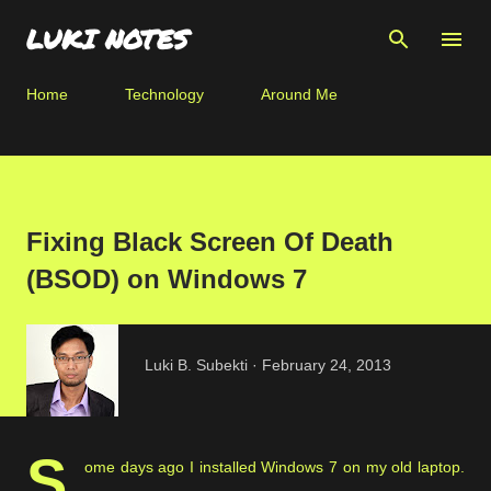
Skip to main content
LUKI NOTES
Home
Technology
Around Me
Fixing Black Screen Of Death
(BSOD) on Windows 7
Luki B. Subekti
February 24, 2013
S
ome days ago I installed Windows 7 on my old laptop.