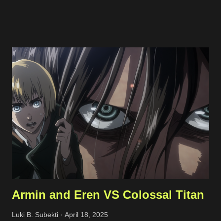
traffic to the server using internal and cloud firewall provided by
the cloud provider. I limit the exposed ports, connected network
interfaces, and allowed protocols. Phishing Attempts This
typically happened through email and messaging platform such
as Whatsapp and Facebook Page messaging. The malicious
actors tried to share a suspicious link lured as invoice, support
ticket, or something else. Malicious links shared Spammy Bot
The actors leverage one of public endpoint on my website to
send emails. Actually, the emails won't be forwarded anywhere
except to my own email so this just full my inbox. This bot is
quite active, but I'm still not sure what...
Armin and Eren VS Colossal Titan
Luki B. Subekti
April 18, 2025