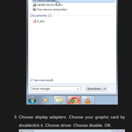
Choose
display adapters
. Choose your graphic card by
doubleclick it. Choose driver. Choose disable. OK.