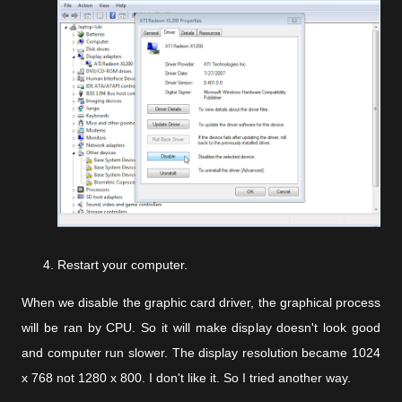
Restart your computer.
When we disable the graphic card driver, the graphical process
will be ran by CPU. So it will make display doesn't look good
and computer run slower. The display resolution became 1024
x 768 not 1280 x 800. I don't like it. So I tried another way.