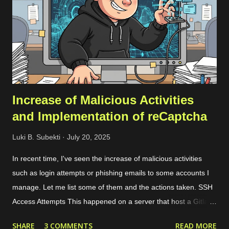
domain for scanning, you’ll need to go through a quick DNS
record check. Registration Once you’ve registered, you can set
up a team and add your domain in the team settings. If the
domai...
Increase of Malicious Activities
and Implementation of reCaptcha
Luki B. Subekti
July 20, 2025
In recent time, I've seen the increase of malicious activities
such as login attempts or phishing emails to some accounts I
manage. Let me list some of them and the actions taken. SSH
Access Attempts This happened on a server that host a Gitlab
server. Because of this case, I started to limit the incoming
SHARE
3 COMMENTS
READ MORE