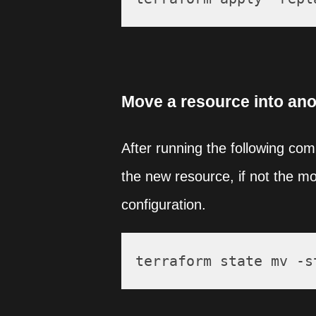
Move a resource into ano
After running the following co
the new resource, if not the m
configuration.