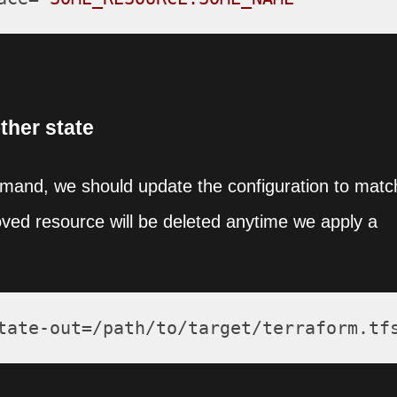
ther state
mmand, we should update the configuration to matc
oved resource will be deleted anytime we apply a