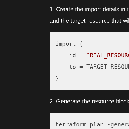
1. Create the import details in 
and the target resource that wil
import {

    id = 
"REAL_RESOUR
    to = TARGET_RESOUR
2. Generate the resource block 