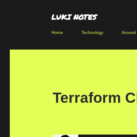
LUKI NOTES
Home
Technology
Around
Terraform C