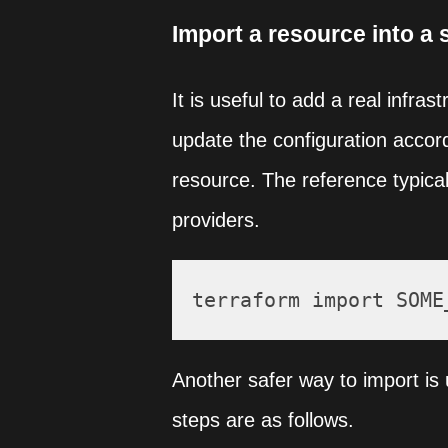
Import a resource into a 
It is useful to add a real infra
update the configuration accord
resource. The reference typical
providers.
Another safer way to import is u
steps are as follows.