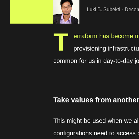
Luki B. Subekti
Decem
T
erraform has become mo
provisioning infrastruct
common for us in day-to-day j
Take values from another
This might be used when we alr
configurations need to access 