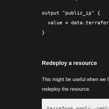
output "public_ip" {

  value = data.terrafor
Redeploy a resource
This might be useful when we fi
redeploy the resource.
terraform apply -repl