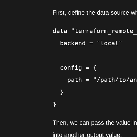
First, define the data source wi
data "terraform_remote_
  backend = "local"

  config = {

    path = "/path/to/an
  }

Then, we can pass the value in
into another output value.