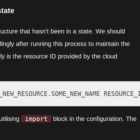
state
structure that hasn't been in a state. We should
ingly after running this process to maintain the
ly is the resource ID provided by the cloud
import
tilising
block in the configuration. The