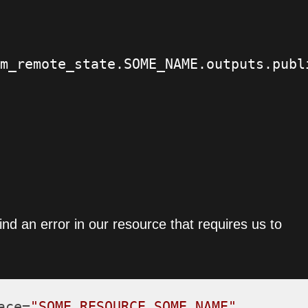
m_remote_state.SOME_NAME.outputs.publi
nd an error in our resource that requires us to
ace=
"SOME_RESOURCE.SOME_NAME"