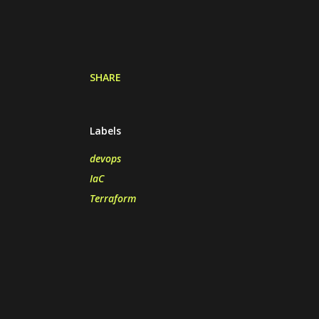
SHARE
Labels
devops
IaC
Terraform