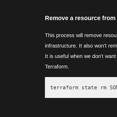
Remove a resource from 
This process will remove resourc
infrastructure. It also won't re
It is useful when we don't want 
Terraform.