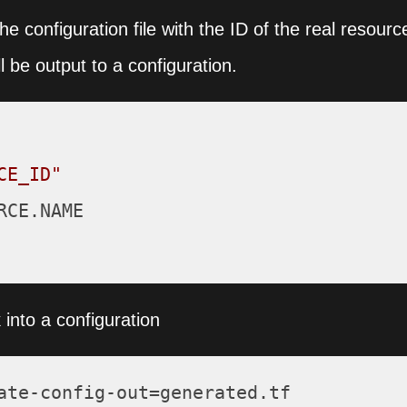
the configuration file with the ID of the real resourc
l be output to a configuration.
CE_ID"
CE.NAME

into a configuration