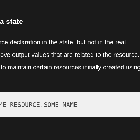
a state
e declaration in the state, but not in the real
move output values that are related to the resource.
to maintain certain resources initially created usin