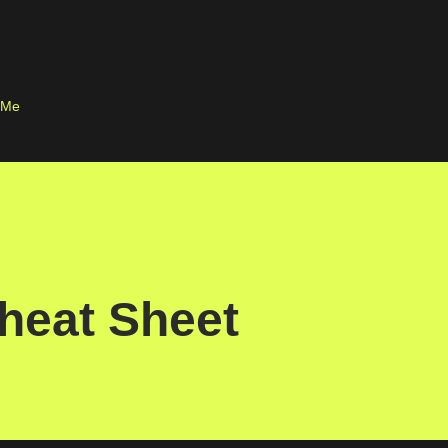
Skip to main content
 Me
heat Sheet