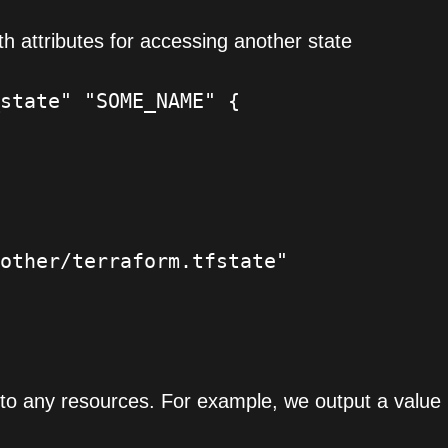
th attributes for accessing another state
state" "SOME_NAME" {

other/terraform.tfstate"

to any resources. For example, we output a value