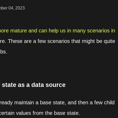
ber 04, 2023
re mature and can help us in many scenarios in
ure. These are a few scenarios that might be quite
obs.
 state as a data source
eady maintain a base state, and then a few child
certain values from the base state.