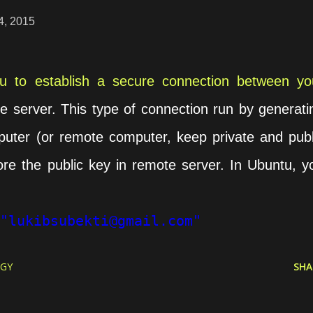
4, 2015
 to establish a secure connection between yo
 server. This type of connection run by generati
uter (or remote computer, keep private and publ
ore the public key in remote server. In Ubuntu, y
"lukibsubekti@gmail.com"
GY
SHA