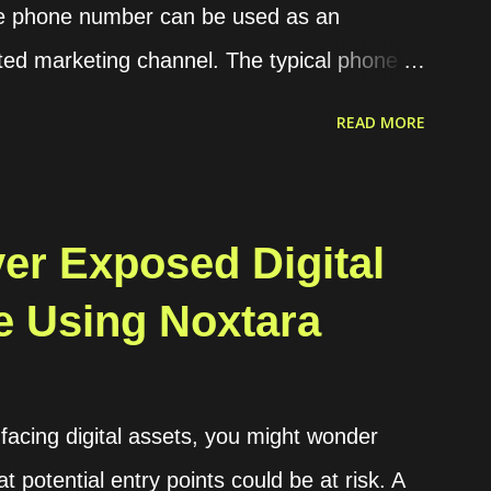
he phone number can be used as an
ted marketing channel. The typical phone
nerating a code or OTP in our application,
READ MORE
 phone, and then the user should insert the
fication. The OTP can be sent to the users
WhatsApp that require a valid phone number.
er Exposed Digital
tion, WhatsApp has become the de facto
e Using Noxtara
WhatsApp requires its users to have a valid
reation, and it already has a huge number
ion in 2025. Using that common procedure,
-facing digital assets, you might wonder
ach OTP sent. The cost depends on the
 potential entry points could be at risk. A