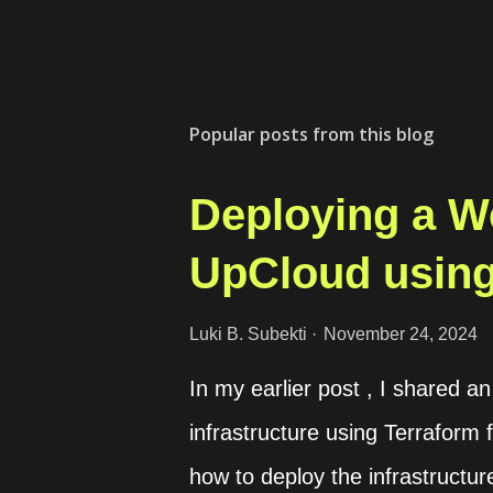
Popular posts from this blog
Deploying a W
UpCloud using
Luki B. Subekti
November 24, 2024
In my earlier post , I shared 
infrastructure using Terraform f
how to deploy the infrastructur