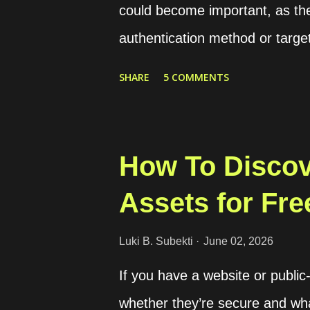
could become important, as t
file from the host. ...
authentication method or targe
verification procedure is by ge
SHARE
5 COMMENTS
sending that OTP to the user's
OTP in our application for veri
through services like SMS or 
How To Discov
For internet-based communica
Assets for Fre
standard for sending the OTP. 
phone number during account c
Luki B. Subekti
June 02, 2026
of users, approximately 3 bill
If you have a website or public
WhatsApp will charge us for e
whether they’re secure and what