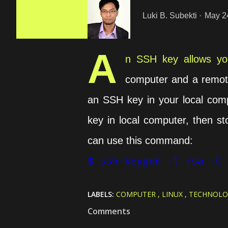
Luki B. Subekti
May 2
A
n SSH key allows you
computer and a remote
an SSH key in your local comp
key in local computer, then st
can use this command:
$ ssh-keygen -t rsa -C 
LABELS:
COMPUTER
LINUX
TECHNOLO
Comments