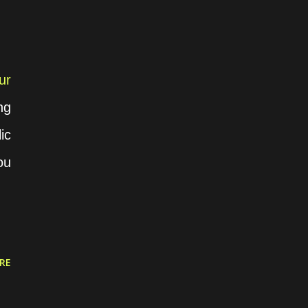
ur
ng
ic
ou
RE