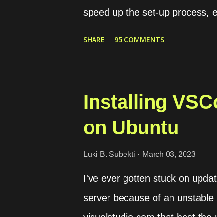
speed up the set-up process, e
preparing a web server. For ins
SHARE
95 COMMENTS
some conditions as follows. T
If the request is HTTP, it will
domains, web1.yourdomain.co
Installing VS
should be redirected to "web2" 
on Ubuntu
modules that we need to set up
the load balancer to connect wit
Luki B. Subekti
March 03, 2023
is used to host the website. Lo
I've ever gotten stuck on upd
frontend configuration. Dynamic c
server because of an unstable