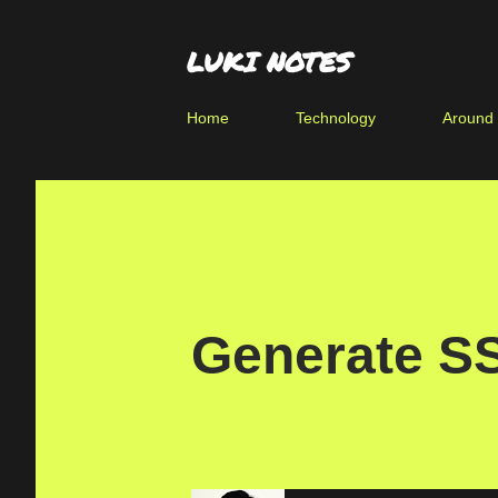
LUKI NOTES
Home
Technology
Around
Generate S