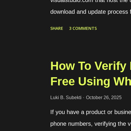
visualstudio.com that host the
download and update process fa
access my remote files throug
SHARE
3 COMMENTS
the server source codes throug
my case I downloaded from a c
downloaded source codes as a 
How To Verify
through SCP. Once the file had
Free Using W
them and align the configuratio
First, we should get the commi
Luki B. Subekti
October 26, 2025
clicking on the About option o
If you have a product or busine
hexadecimal number like 92
phone numbers, verifying the v
. Then we can download the co