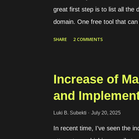
country of the target phone nu
great first step is to list all t
domain. One free tool that can h
variety of security tools in one
SHARE
2 COMMENTS
for discovering public-facing a
just head over to the registrat
matches the domain you want to
Increase of Mal
adding the domain to the Noxta
and Implement
don’t have a company email, tho
problem. Just keep in mind th
Luki B. Subekti
July 20, 2025
domain for scanning, you’ll ne
In recent time, I've seen the in
Registration Once you’ve regis