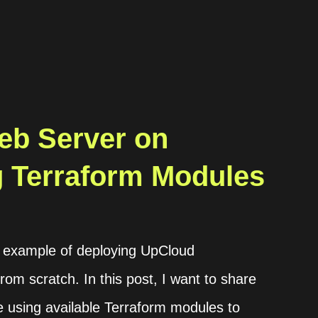
eb Server on
 Terraform Modules
an example of deploying UpCloud
rom scratch. In this post, I want to share
e using available Terraform modules to