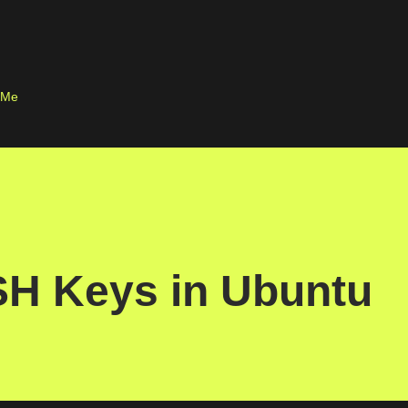
Skip to main content
 Me
SH Keys in Ubuntu