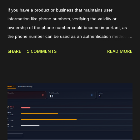
If you have a product or business that maintains user
information like phone numbers, verifying the validity or
ownership of the phone number could become important, as
the phone number can be used as an authentication method or
targeted marketing channel. The typical phone verification
SHARE
5 COMMENTS
READ MORE
procedure is by generating a code or OTP in our application,
sending that OTP to the user's phone, and then the user
should insert the OTP in our application for verification. The
OTP can be sent to the users through services like SMS or
WhatsApp that require a valid phone number. For internet-
based communication, WhatsApp has become the de facto
standard for sending the OTP. WhatsApp requires its users to
have a valid phone number during account creation, and it
already has a huge number of users, approximately 3 billion in
2025. Using that common procedure, WhatsApp will charge us