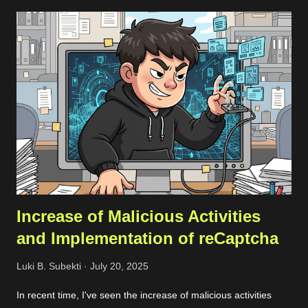
email that matches the domain you want to scan, it’s best to
use that since it makes adding the domain to the Noxtara
platform much easier. No worries if you don’t have a company
email, though; you can still sign up without a problem. Just
keep in mind that when you want to add your company’s
domain for scanning, you’ll need to go through a quick DNS
record check. Registration Once you’ve registered, you can set
up a team and add your domain in the team settings. If the
domai...
Increase of Malicious Activities
and Implementation of reCaptcha
Luki B. Subekti
July 20, 2025
In recent time, I've seen the increase of malicious activities