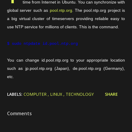
time from Internet in Ubuntu. You can synchronize with
global server such as
pool.ntp.org
. The pool.ntp.org project is
a big virtual cluster of timeservers providing reliable easy to
use NTP service for millions of clients. This is the command.
$ sudo ntpdate id.pool.ntp.org
You can change id.pool.ntp.org to your appropriate location
such as jp.pool.ntp.org (Japan), de.pool.ntp.org (Germany),
etc.
LABELS:
COMPUTER
LINUX
TECHNOLOGY
SHARE
Comments