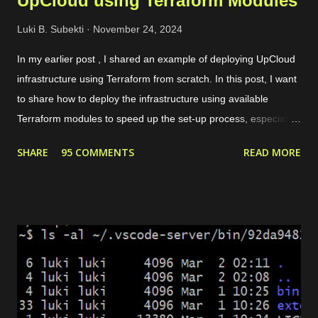
UpCloud using Terraform Modules
Luki B. Subekti
November 24, 2024
In my earlier post , I shared an example of deploying UpCloud
infrastructure using Terraform from scratch. In this post, I want
to share how to deploy the infrastructure using available
Terraform modules to speed up the set-up process, especially
for common use cases like preparing a web server. For
SHARE
95 COMMENTS
READ MORE
instance, our need is to deploy a website with some conditions
as follows. The website can be accessed through HTTPS. If
the request is HTTP, it will be redirected to HTTPS. There are 2
domains, web1.yourdomain.com and web2.yourdomain.com .
But, users should be redirected to "web2" if they are visiting
"web1". There are 4 main modules that we need to set up the
environment. Private network. It allows the load balancer to
connect with the server and pass the traffic. Server. It is used
to host the website. Load balancer. It includes backend and