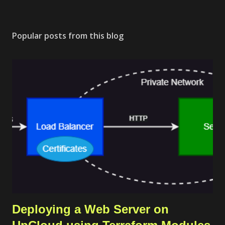
Popular posts from this blog
Deploying a Web Server on