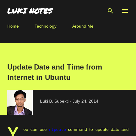
Skip to main content
LUKI NOTES
Home
Technology
Around Me
Update Date and Time from
Internet in Ubuntu
Luki B. Subekti
July 24, 2014
Y
ou can use
command to update date and
ntpdate