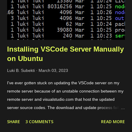
frontend configuration. Dynamic certificate. It is requ...
Installing VSCode Server Manually
on Ubuntu
Luki B. Subekti
March 03, 2023
I've ever gotten stuck on updating the VSCode server on my
remote server because of an unstable connection between my
remote server and visualstudio.com that host the updated
server source codes. The download and update process failed
over and over so I couldn't remotely access my remote files
SHARE
3 COMMENTS
READ MORE
through VSCode. The solution is by downloading the server