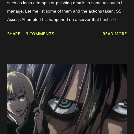
such as login attempts or phishing emails to some accounts I
manage. Let me list some of them and the actions taken. SSH
Access Attempts This happened on a server that host a Gitlab
server. Because of this case, I started to limit the incoming
SHARE
3 COMMENTS
READ MORE
traffic to the server using internal and cloud firewall provided by
the cloud provider. I limit the exposed ports, connected network
interfaces, and allowed protocols. Phishing Attempts This
typically happened through email and messaging platform such
as Whatsapp and Facebook Page messaging. The malicious
actors tried to share a suspicious link lured as invoice, support
ticket, or something else. Malicious links shared Spammy Bot
The actors leverage one of public endpoint on my website to
send emails. Actually, the emails won't be forwarded anywhere
except to my own email so this just full my inbox. This bot is
quite active, but I'm still not sure what...