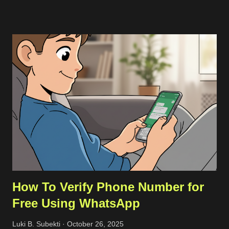
source codes through a host with a stable connection which in
my case I downloaded from a cloud VPS server. Then I
transfer the downloaded source codes as a compressed file to
my remote server through SCP. Once the file had been on my
remote sever, I extracted them and align the configuration. The
more detailed steps are as follows. First, we should get the
commit ID of our current VSCode application by clicking on the
About option on the Help menu. The commit ID is a
hexadecimal number like
92da9481c0904c6adfe372c12da3b7748d74bdcb . Then we
can download the compressed server source codes as a single
file from the host. ...
How To Verify Phone Number for
Free Using WhatsApp
Luki B. Subekti
October 26, 2025