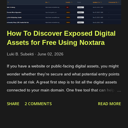
for each OTP sent. The cost depends on the country of the
target phone number. For Indonesia...
How To Discover Exposed Digital
Assets for Free Using Noxtara
Luki B. Subekti
June 02, 2026
If you have a website or public-facing digital assets, you might
wonder whether they’re secure and what potential entry points
could be at risk. A great first step is to list all the digital assets
connected to your main domain. One free tool that can help
with this is called Noxtara. It offers a variety of security tools in
SHARE
2 COMMENTS
READ MORE
one integrated dashboard, including a feature for discovering
public-facing assets. Creating a free account is simple—just
head over to the registration page . If you’ve got a company